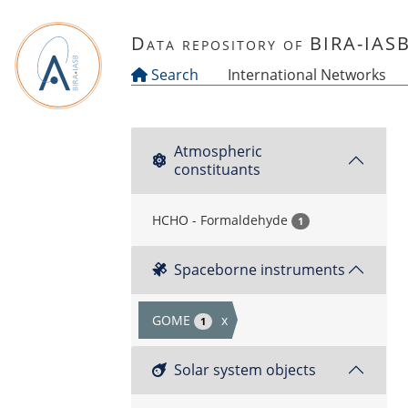
Skip to main content
Data repository of BIRA-IAS
Search
International Networks
Atmospheric
constituants
HCHO - Formaldehyde
1
Spaceborne instruments
GOME
x
1
Solar system objects