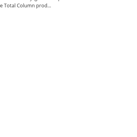
 Total Column prod...