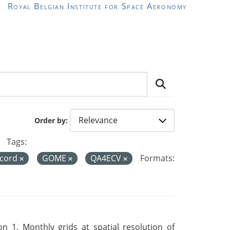
Royal Belgian Institute for Space Aeronomy
Order by
Tags:
ecord
GOME
QA4ECV
Formats:
 1. Monthly grids at spatial resolution of