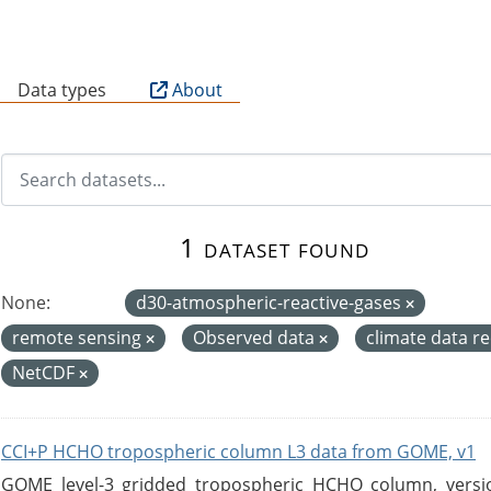
B
Data types
About
1 dataset found
None:
d30-atmospheric-reactive-gases
remote sensing
Observed data
climate data r
NetCDF
CCI+P HCHO tropospheric column L3 data from GOME, v1
GOME level-3 gridded tropospheric HCHO column, version