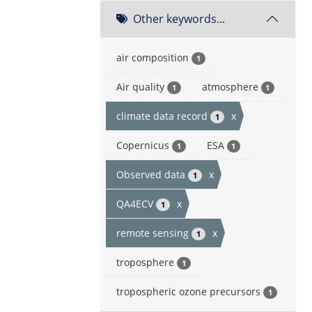
Other keywords...
air composition
1
Air quality
atmosphere
1
1
climate data record
x
1
Copernicus
ESA
1
1
Observed data
x
1
QA4ECV
x
1
remote sensing
x
1
troposphere
1
tropospheric ozone precursors
1