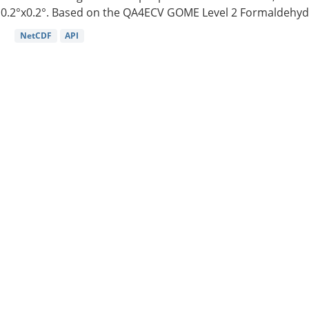
0.2°x0.2°. Based on the QA4ECV GOME Level 2 Formaldehyde
NetCDF
API