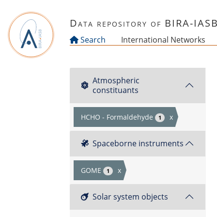
Skip to main content
Data repository of BIRA-IAS
Search
International Networks
Atmospheric
constituants
HCHO - Formaldehyde
x
1
Spaceborne instruments
GOME
x
1
Solar system objects