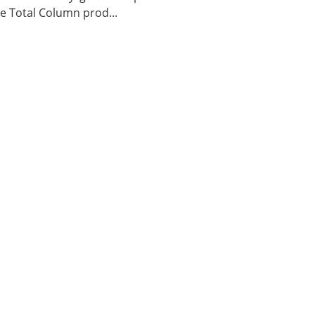
 Total Column prod...