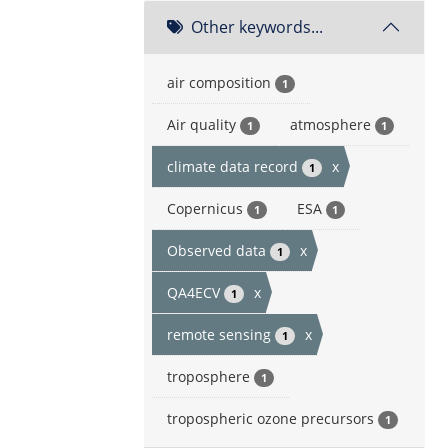
Other keywords...
air composition
1
Air quality
atmosphere
1
1
climate data record
x
1
Copernicus
ESA
1
1
Observed data
x
1
QA4ECV
x
1
remote sensing
x
1
troposphere
1
tropospheric ozone precursors
1