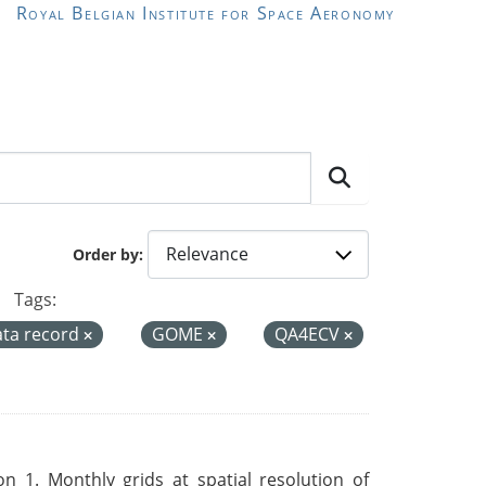
Royal Belgian Institute for Space Aeronomy
Order by
Tags:
ata record
GOME
QA4ECV
 1. Monthly grids at spatial resolution of