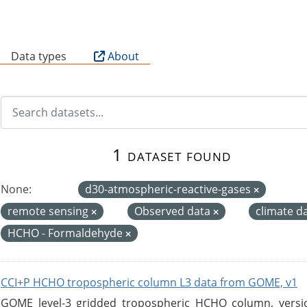
B
Data types
About
1 dataset found
None:
d30-atmospheric-reactive-gases
remote sensing
Observed data
climate d
HCHO - Formaldehyde
CCI+P HCHO tropospheric column L3 data from GOME, v1
GOME level-3 gridded tropospheric HCHO column, version