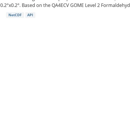
0.2°x0.2°. Based on the QA4ECV GOME Level 2 Formaldehyde
NetCDF
API