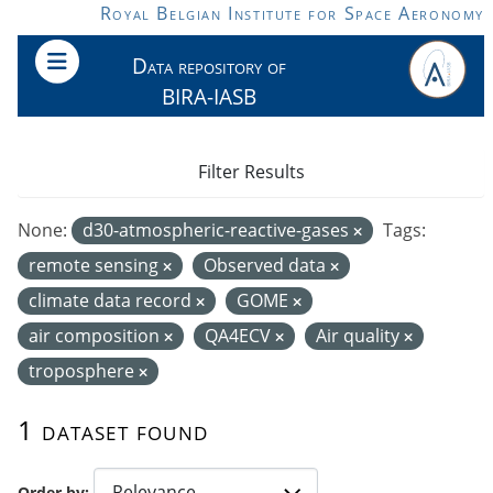
Skip to main content
Royal Belgian Institute for Space Aeronomy
Data repository of
BIRA-IASB
Filter Results
None:
d30-atmospheric-reactive-gases
Tags:
remote sensing
Observed data
climate data record
GOME
air composition
QA4ECV
Air quality
troposphere
1 dataset found
Order by