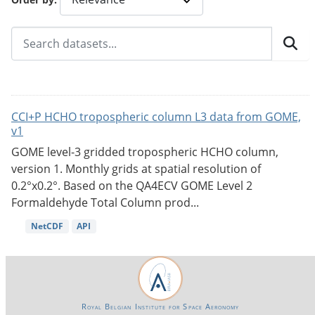
CCI+P HCHO tropospheric column L3 data from GOME,
v1
GOME level-3 gridded tropospheric HCHO column,
version 1. Monthly grids at spatial resolution of
0.2°x0.2°. Based on the QA4ECV GOME Level 2
Formaldehyde Total Column prod...
NetCDF
API
Royal Belgian Institute for Space Aeronomy