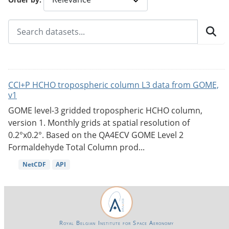
CCI+P HCHO tropospheric column L3 data from GOME,
v1
GOME level-3 gridded tropospheric HCHO column,
version 1. Monthly grids at spatial resolution of
0.2°x0.2°. Based on the QA4ECV GOME Level 2
Formaldehyde Total Column prod...
NetCDF
API
Royal Belgian Institute for Space Aeronomy