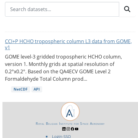
CCI+P HCHO tropospheric column L3 data from GOME,
v1
GOME level-3 gridded tropospheric HCHO column,
version 1. Monthly grids at spatial resolution of
0.2°x0.2°. Based on the QA4ECV GOME Level 2
Formaldehyde Total Column prod...
NetCDF
API
Royal Belgian Institute for Space Aeronomy
Login-SSO