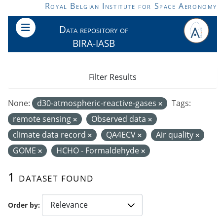
Skip to main content
Royal Belgian Institute for Space Aeronomy
Data repository of
BIRA-IASB
Filter Results
None:
d30-atmospheric-reactive-gases
Tags:
remote sensing
Observed data
climate data record
QA4ECV
Air quality
GOME
HCHO - Formaldehyde
1 dataset found
Order by