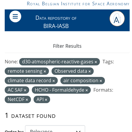
Skip to main content
Royal Belgian Institute for Space Aeronomy
Data repository of
BIRA-IASB
Filter Results
None:
d30-atmospheric-reactive-gases
Tags:
remote sensing
Observed data
climate data record
air composition
AC SAF
HCHO - Formaldehyde
Formats:
NetCDF
API
1 dataset found
Order by