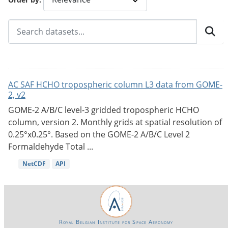
AC SAF HCHO tropospheric column L3 data from GOME-
2, v2
GOME-2 A/B/C level-3 gridded tropospheric HCHO
column, version 2. Monthly grids at spatial resolution of
0.25°x0.25°. Based on the GOME-2 A/B/C Level 2
Formaldehyde Total ...
NetCDF
API
Royal Belgian Institute for Space Aeronomy