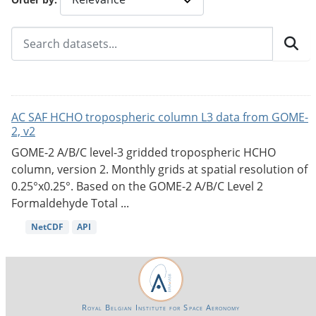
AC SAF HCHO tropospheric column L3 data from GOME-
2, v2
GOME-2 A/B/C level-3 gridded tropospheric HCHO
column, version 2. Monthly grids at spatial resolution of
0.25°x0.25°. Based on the GOME-2 A/B/C Level 2
Formaldehyde Total ...
NetCDF
API
Royal Belgian Institute for Space Aeronomy