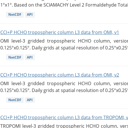
1°x1°. Based on the SCIAMACHY Level 2 Formaldehyde Tota
NetCDF
API
CCI+P HCHO tropospheric column L3 data from OMI, v1
OMI level-3 gridded tropospheric HCHO column, version
0.125°x0.125°. Daily grids at spatial resolution of 0.25°x0.25°
NetCDF
API
CCI+P HCHO tropospheric column L3 data from OMI, v2
OMI level-3 gridded tropospheric HCHO column, version
0.125°x0.125°. Daily grids at spatial resolution of 0.25°x0.25°
NetCDF
API
CCI+P HCHO tropospheric column L3 data from TROPOMI, 
TROPOMI level-3 gridded tropospheric HCHO column, versio