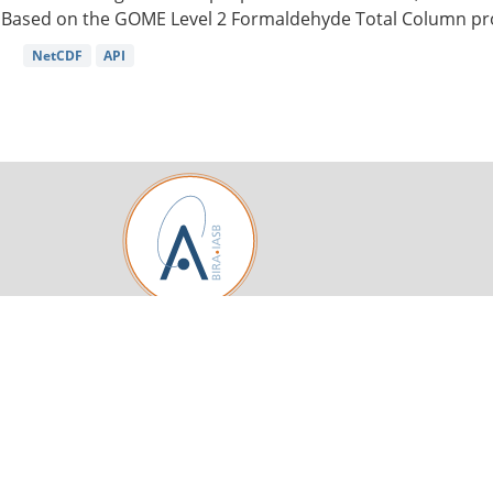
Based on the GOME Level 2 Formaldehyde Total Column pro
NetCDF
API
Royal Belgian Institute for Space Aeronomy