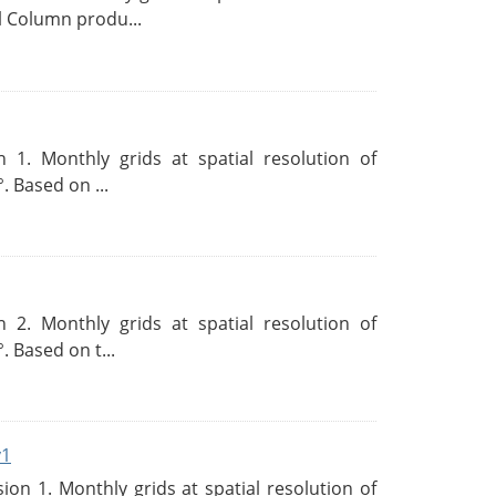
l Column produ...
 1. Monthly grids at spatial resolution of
. Based on ...
 2. Monthly grids at spatial resolution of
. Based on t...
v1
n 1. Monthly grids at spatial resolution of