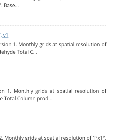
. Base...
, v1
on 1. Monthly grids at spatial resolution of
ehyde Total C...
 1. Monthly grids at spatial resolution of
 Total Column prod...
Monthly grids at spatial resolution of 1°x1°.