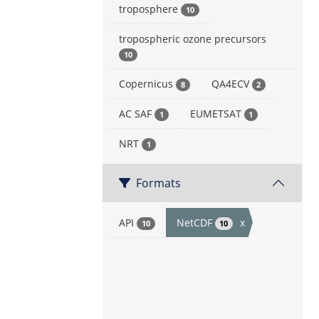
troposphere
10
tropospheric ozone precursors
10
Copernicus
QA4ECV
8
2
AC SAF
EUMETSAT
1
1
NRT
1
Formats
API
NetCDF
x
10
10