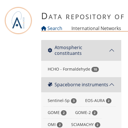
Skip to main content
Data repository o
Search
International Networks
Atmospheric
constituants
HCHO - Formaldehyde
10
Spaceborne instruments
Sentinel-5p
EOS-AURA
3
2
GOME
GOME-2
2
2
OMI
SCIAMACHY
2
2