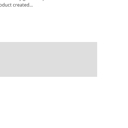
duct created...
Powered by CKAN
BIRA-IASB data repository Policy
OpenAPI