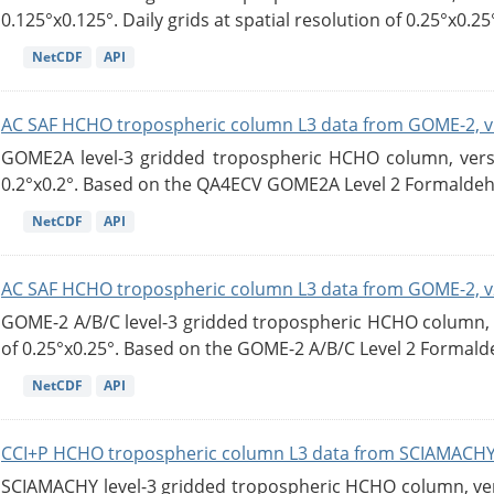
0.125°x0.125°. Daily grids at spatial resolution of 0.25°x0.25°
NetCDF
API
AC SAF HCHO tropospheric column L3 data from GOME-2, v
GOME2A level-3 gridded tropospheric HCHO column, versio
0.2°x0.2°. Based on the QA4ECV GOME2A Level 2 Formaldehy
NetCDF
API
AC SAF HCHO tropospheric column L3 data from GOME-2, v
GOME-2 A/B/C level-3 gridded tropospheric HCHO column, ve
of 0.25°x0.25°. Based on the GOME-2 A/B/C Level 2 Formalde
NetCDF
API
CCI+P HCHO tropospheric column L3 data from SCIAMACHY
SCIAMACHY level-3 gridded tropospheric HCHO column, versi