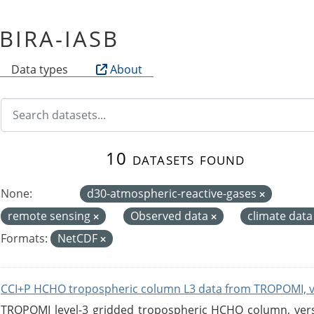
f BIRA-IASB
Data types
About
10 datasets found
None:
d30-atmospheric-reactive-gases
remote sensing
Observed data
climate dat
Formats:
NetCDF
CCI+P HCHO tropospheric column L3 data from TROPOMI, 
TROPOMI level-3 gridded tropospheric HCHO column, versio