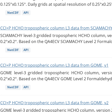
0.125°x0.125°. Daily grids at spatial resolution of 0.25°x0.25°
NetCDF
API
CCI+P HCHO tropospheric column L3 data from SCIAMACHY
SCIAMACHY level-3 gridded tropospheric HCHO column, versi
0.2°x0.2°. Based on the QA4ECV SCIAMACHY Level 2 Formald
NetCDF
API
CCI+P HCHO tropospheric column L3 data from GOME, v1
GOME level-3 gridded tropospheric HCHO column, version
0.2°x0.2°. Based on the QA4ECV GOME Level 2 Formaldehyde
NetCDF
API
CCI+P HCHO tropospheric column L3 data from GOME, v2
GOME level-3 gridded tropospheric HCHO column, version 2. 