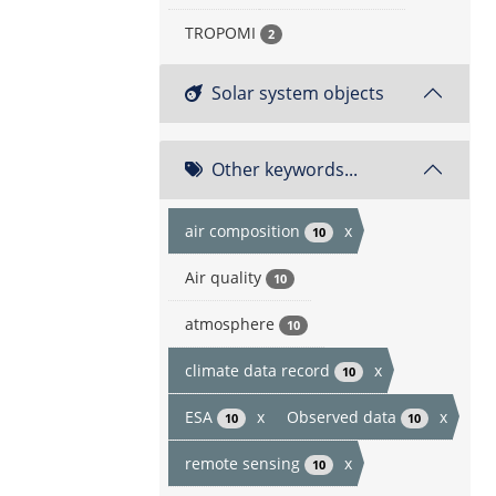
TROPOMI
2
Solar system objects
Other keywords...
air composition
x
10
Air quality
10
atmosphere
10
climate data record
x
10
ESA
x
Observed data
x
10
10
remote sensing
x
10