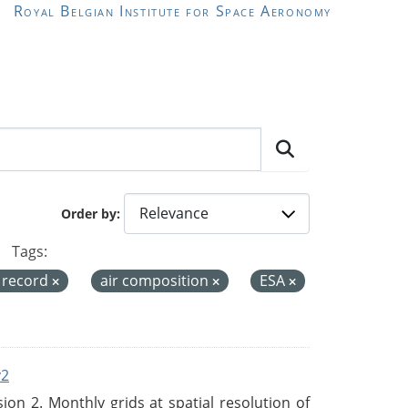
Royal Belgian Institute for Space Aeronomy
Order by
Tags:
a record
air composition
ESA
v2
n 2. Monthly grids at spatial resolution of