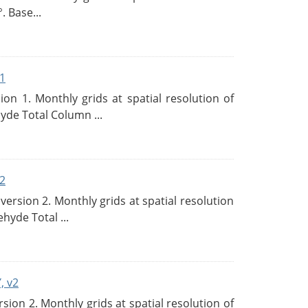
. Base...
1
n 1. Monthly grids at spatial resolution of
de Total Column ...
2
rsion 2. Monthly grids at spatial resolution
hyde Total ...
, v2
on 2. Monthly grids at spatial resolution of