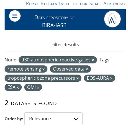
Skip to main content
Royal Belgian Institute for Space Aeronomy
Data repository of
BIRA-IASB
Filter Results
None:
d30-atmospheric-reactive-gases
Tags:
remote sensing
Observed data
tropospheric ozone precursors
EOS-AURA
ESA
OMI
2 datasets found
Order by