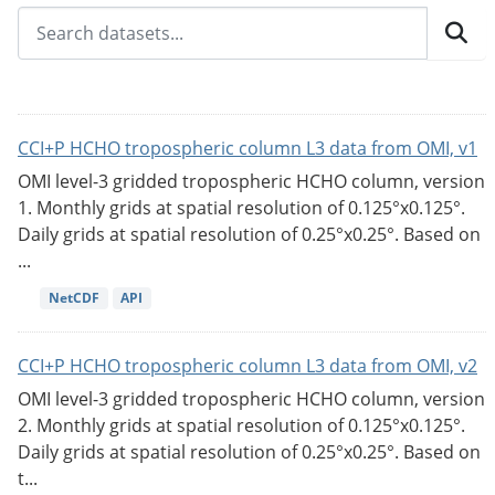
CCI+P HCHO tropospheric column L3 data from OMI, v1
OMI level-3 gridded tropospheric HCHO column, version
1. Monthly grids at spatial resolution of 0.125°x0.125°.
Daily grids at spatial resolution of 0.25°x0.25°. Based on
...
NetCDF
API
CCI+P HCHO tropospheric column L3 data from OMI, v2
OMI level-3 gridded tropospheric HCHO column, version
2. Monthly grids at spatial resolution of 0.125°x0.125°.
Daily grids at spatial resolution of 0.25°x0.25°. Based on
t...