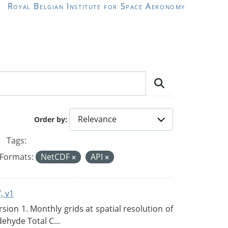
Royal Belgian Institute for Space Aeronomy
Order by
Tags:
Formats:
NetCDF
API
, v1
on 1. Monthly grids at spatial resolution of
ehyde Total C...