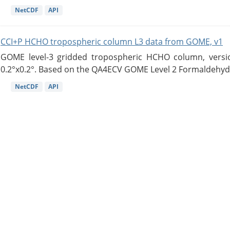
NetCDF
API
CCI+P HCHO tropospheric column L3 data from GOME, v1
GOME level-3 gridded tropospheric HCHO column, version
0.2°x0.2°. Based on the QA4ECV GOME Level 2 Formaldehyde
NetCDF
API