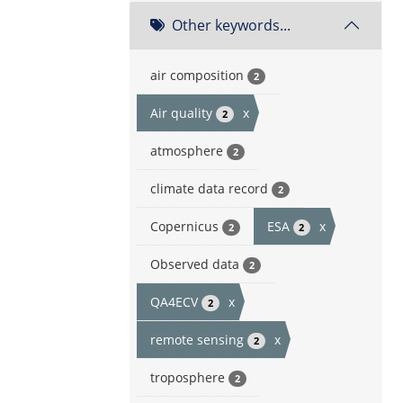
Other keywords...
air composition
2
Air quality
x
2
atmosphere
2
climate data record
2
Copernicus
ESA
x
2
2
Observed data
2
QA4ECV
x
2
remote sensing
x
2
troposphere
2