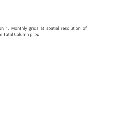
 1. Monthly grids at spatial resolution of
 Total Column prod...