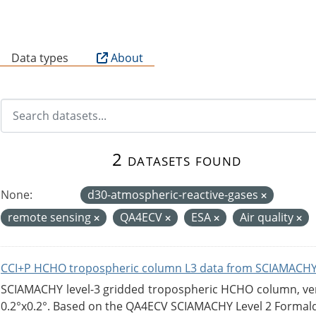
B
Data types
About
2 datasets found
None:
d30-atmospheric-reactive-gases
remote sensing
QA4ECV
ESA
Air quality
CCI+P HCHO tropospheric column L3 data from SCIAMACHY
SCIAMACHY level-3 gridded tropospheric HCHO column, versi
0.2°x0.2°. Based on the QA4ECV SCIAMACHY Level 2 Formald