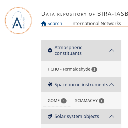
Skip to main content
Data repository of BIRA-IAS
Search
International Networks
Atmospheric
constituants
HCHO - Formaldehyde
2
Spaceborne instruments
GOME
SCIAMACHY
1
1
Solar system objects