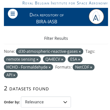
Skip to main content
Royal Belgian Institute for Space Aeronomy
Data repository of
BIRA-IASB
Filter Results
None:
d30-atmospheric-reactive-gases
Tags:
remote sensing
QA4ECV
ESA
HCHO - Formaldehyde
Formats:
NetCDF
API
2 datasets found
Order by