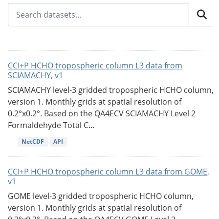
CCI+P HCHO tropospheric column L3 data from
SCIAMACHY, v1
SCIAMACHY level-3 gridded tropospheric HCHO column,
version 1. Monthly grids at spatial resolution of
0.2°x0.2°. Based on the QA4ECV SCIAMACHY Level 2
Formaldehyde Total C...
NetCDF
API
CCI+P HCHO tropospheric column L3 data from GOME,
v1
GOME level-3 gridded tropospheric HCHO column,
version 1. Monthly grids at spatial resolution of