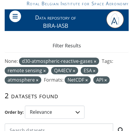
Skip to main content
Royal Belgian Institute for Space Aeronomy
Data repository of
BIRA-IASB
Filter Results
None:
d30-atmospheric-reactive-gases
Tags:
remote sensing
QA4ECV
ESA
atmosphere
Formats:
NetCDF
API
2 datasets found
Order by