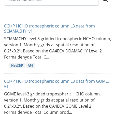
CCI+P HCHO tropospheric column L3 data from
SCIAMACHY, v1
SCIAMACHY level-3 gridded tropospheric HCHO column,
version 1. Monthly grids at spatial resolution of
0.2°x0.2°. Based on the QA4ECV SCIAMACHY Level 2
Formaldehyde Total C...
NetCDF
API
CCI+P HCHO tropospheric column L3 data from GOME,
v1
GOME level-3 gridded tropospheric HCHO column,
version 1. Monthly grids at spatial resolution of
0.2°x0.2°. Based on the QA4ECV GOME Level 2
Formaldehyde Total Column prod...