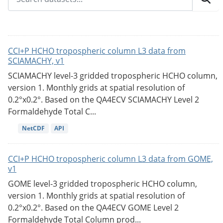
CCI+P HCHO tropospheric column L3 data from
SCIAMACHY, v1
SCIAMACHY level-3 gridded tropospheric HCHO column,
version 1. Monthly grids at spatial resolution of
0.2°x0.2°. Based on the QA4ECV SCIAMACHY Level 2
Formaldehyde Total C...
NetCDF
API
CCI+P HCHO tropospheric column L3 data from GOME,
v1
GOME level-3 gridded tropospheric HCHO column,
version 1. Monthly grids at spatial resolution of
0.2°x0.2°. Based on the QA4ECV GOME Level 2
Formaldehyde Total Column prod...