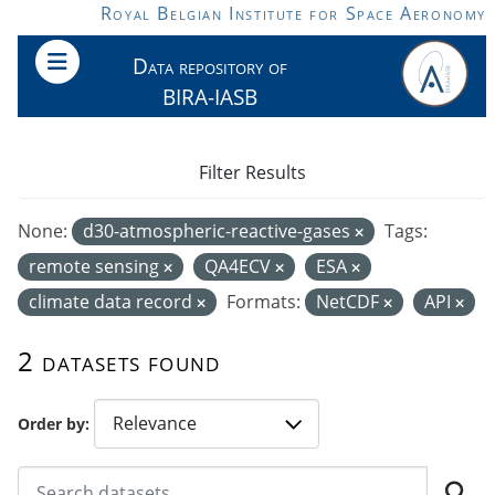
Skip to main content
Royal Belgian Institute for Space Aeronomy
Data repository of
BIRA-IASB
Filter Results
None:
d30-atmospheric-reactive-gases
Tags:
remote sensing
QA4ECV
ESA
climate data record
Formats:
NetCDF
API
2 datasets found
Order by