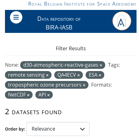
Skip to main content
Royal Belgian Institute for Space Aeronomy
Data repository of
BIRA-IASB
Filter Results
None:
d30-atmospheric-reactive-gases
Tags:
remote sensing
QA4ECV
ESA
tropospheric ozone precursors
Formats:
NetCDF
API
2 datasets found
Order by