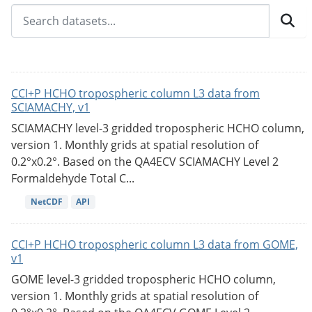
CCI+P HCHO tropospheric column L3 data from
SCIAMACHY, v1
SCIAMACHY level-3 gridded tropospheric HCHO column,
version 1. Monthly grids at spatial resolution of
0.2°x0.2°. Based on the QA4ECV SCIAMACHY Level 2
Formaldehyde Total C...
NetCDF
API
CCI+P HCHO tropospheric column L3 data from GOME,
v1
GOME level-3 gridded tropospheric HCHO column,
version 1. Monthly grids at spatial resolution of