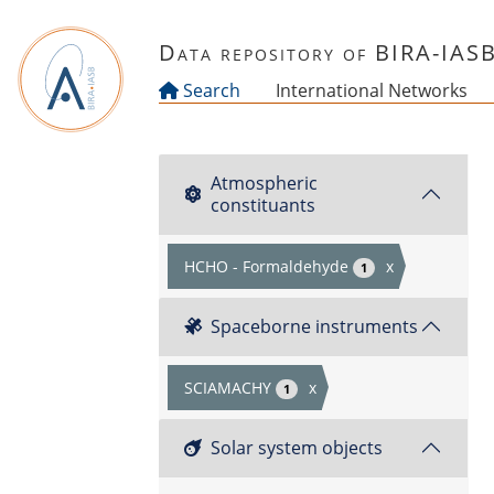
Skip to main content
Data repository of BIRA-IAS
Search
International Networks
Atmospheric
constituants
HCHO - Formaldehyde
x
1
Spaceborne instruments
SCIAMACHY
x
1
Solar system objects