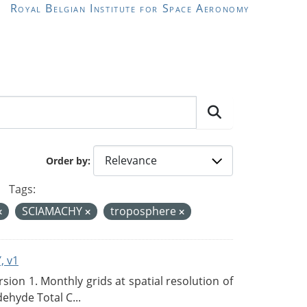
Royal Belgian Institute for Space Aeronomy
Order by
Tags:
SCIAMACHY
troposphere
, v1
on 1. Monthly grids at spatial resolution of
ehyde Total C...