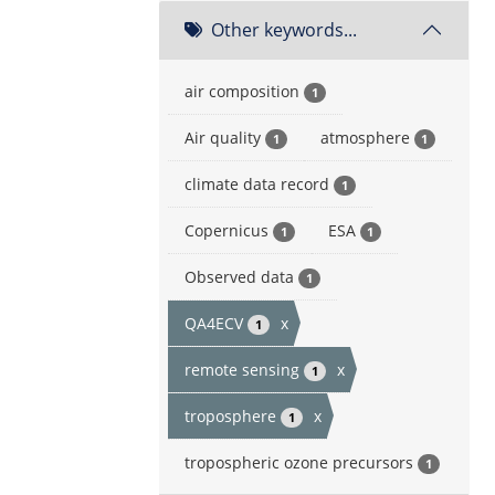
Other keywords...
air composition
1
Air quality
atmosphere
1
1
climate data record
1
Copernicus
ESA
1
1
Observed data
1
QA4ECV
x
1
remote sensing
x
1
troposphere
x
1
tropospheric ozone precursors
1