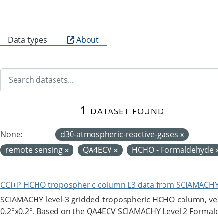
B
Data types
About
1 dataset found
None:
d30-atmospheric-reactive-gases
remote sensing
QA4ECV
HCHO - Formaldehyde
CCI+P HCHO tropospheric column L3 data from SCIAMACHY
SCIAMACHY level-3 gridded tropospheric HCHO column, versi
0.2°x0.2°. Based on the QA4ECV SCIAMACHY Level 2 Formald