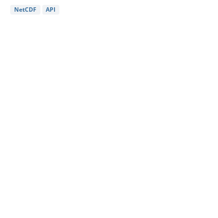
NetCDF
API