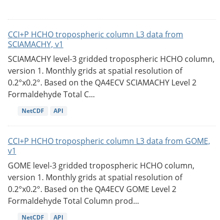
CCI+P HCHO tropospheric column L3 data from
SCIAMACHY, v1
SCIAMACHY level-3 gridded tropospheric HCHO column,
version 1. Monthly grids at spatial resolution of
0.2°x0.2°. Based on the QA4ECV SCIAMACHY Level 2
Formaldehyde Total C...
NetCDF
API
CCI+P HCHO tropospheric column L3 data from GOME,
v1
GOME level-3 gridded tropospheric HCHO column,
version 1. Monthly grids at spatial resolution of
0.2°x0.2°. Based on the QA4ECV GOME Level 2
Formaldehyde Total Column prod...
NetCDF
API