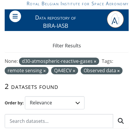
Skip to main content
Royal Belgian Institute for Space Aeronomy
Data repository of
BIRA-IASB
Filter Results
None:
d30-atmospheric-reactive-gases
Tags:
remote sensing
QA4ECV
Observed data
2 datasets found
Order by