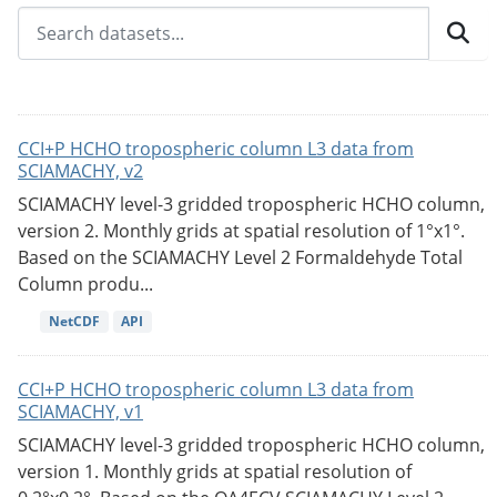
CCI+P HCHO tropospheric column L3 data from
SCIAMACHY, v2
SCIAMACHY level-3 gridded tropospheric HCHO column,
version 2. Monthly grids at spatial resolution of 1°x1°.
Based on the SCIAMACHY Level 2 Formaldehyde Total
Column produ...
NetCDF
API
CCI+P HCHO tropospheric column L3 data from
SCIAMACHY, v1
SCIAMACHY level-3 gridded tropospheric HCHO column,
version 1. Monthly grids at spatial resolution of