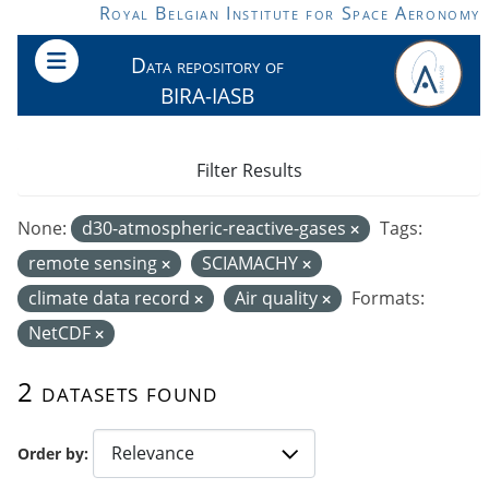
Skip to main content
Royal Belgian Institute for Space Aeronomy
Data repository of
BIRA-IASB
Filter Results
None:
d30-atmospheric-reactive-gases
Tags:
remote sensing
SCIAMACHY
climate data record
Air quality
Formats:
NetCDF
2 datasets found
Order by