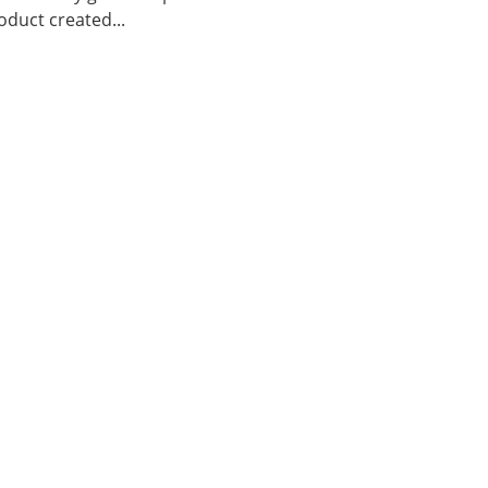
duct created...