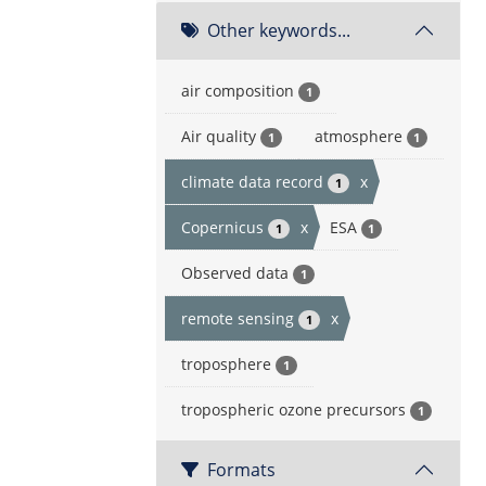
Other keywords...
air composition
1
Air quality
atmosphere
1
1
climate data record
x
1
Copernicus
x
ESA
1
1
Observed data
1
remote sensing
x
1
troposphere
1
tropospheric ozone precursors
1
Formats