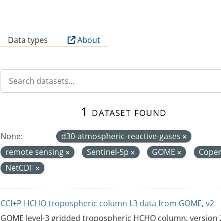
B
Data types
About
1 dataset found
None:
d30-atmospheric-reactive-gases
remote sensing
Sentinel-5p
GOME
Coper
NetCDF
CCI+P HCHO tropospheric column L3 data from GOME, v2
GOME level-3 gridded tropospheric HCHO column, version 2. 