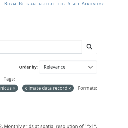
Royal Belgian Institute for Space Aeronomy
Order by
Tags:
nicus
climate data record
Formats:
Monthly grids at spatial resolution of 1°x1°.