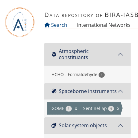
Skip to main content
Data repository of BIRA-IAS
Search
International Networks
Atmospheric
constituants
HCHO - Formaldehyde
1
Spaceborne instruments
GOME
x
Sentinel-5p
x
1
1
Solar system objects