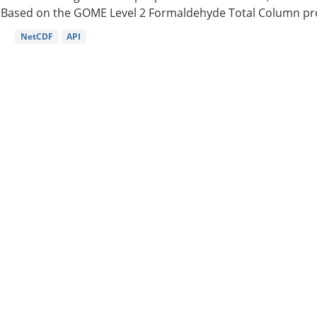
Based on the GOME Level 2 Formaldehyde Total Column pro
NetCDF
API