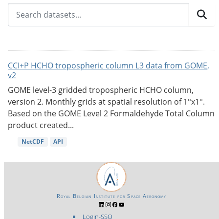
CCI+P HCHO tropospheric column L3 data from GOME,
v2
GOME level-3 gridded tropospheric HCHO column,
version 2. Monthly grids at spatial resolution of 1°x1°.
Based on the GOME Level 2 Formaldehyde Total Column
product created...
NetCDF
API
Royal Belgian Institute for Space Aeronomy
Login-SSO