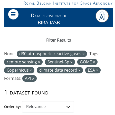
Skip to main content
Royal Belgian Institute for Space Aeronomy
Data repository of
BIRA-IASB
Filter Results
None:
d30-atmospheric-reactive-gases
Tags:
remote sensing
Sentinel-5p
GOME
Copernicus
climate data record
ESA
Formats:
API
1 dataset found
Order by