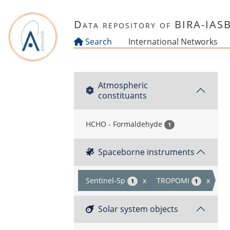
Skip to main content
Data repository of BIRA-IAS
Search
International Networks
Atmospheric
constituants
HCHO - Formaldehyde
1
Spaceborne instruments
Sentinel-5p
x
TROPOMI
x
1
1
Solar system objects