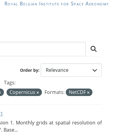
Royal Belgian Institute for Space Aeronomy
Order by
Tags:
Copernicus
Formats:
NetCDF
v1
n 1. Monthly grids at spatial resolution of
. Base...