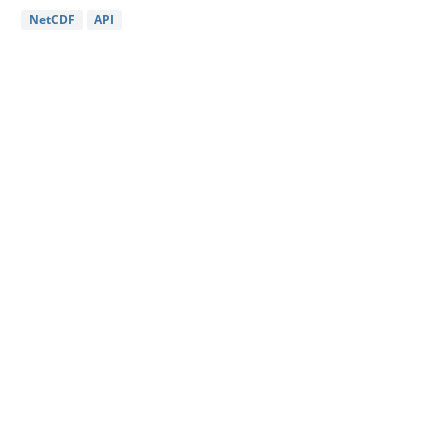
NetCDF
API