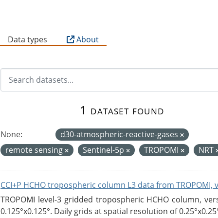
B
Data types
About
1 dataset found
None:
d30-atmospheric-reactive-gases
remote sensing
Sentinel-5p
TROPOMI
NRT
CCI+P HCHO tropospheric column L3 data from TROPOMI, 
TROPOMI level-3 gridded tropospheric HCHO column, versio
0.125°x0.125°. Daily grids at spatial resolution of 0.25°x0.25°