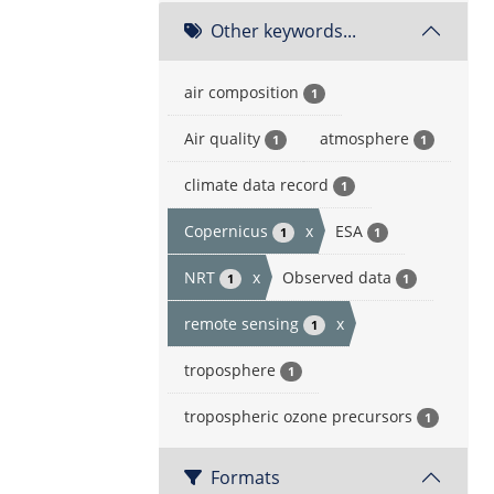
Other keywords...
air composition
1
Air quality
atmosphere
1
1
climate data record
1
Copernicus
x
ESA
1
1
NRT
x
Observed data
1
1
remote sensing
x
1
troposphere
1
tropospheric ozone precursors
1
Formats