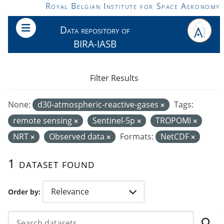
Skip to main content
Royal Belgian Institute for Space Aeronomy
Data repository of
BIRA-IASB
Filter Results
None:
d30-atmospheric-reactive-gases
Tags:
remote sensing
Sentinel-5p
TROPOMI
NRT
Observed data
Formats:
NetCDF
1 dataset found
Order by