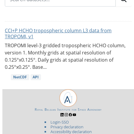
CCI+P HCHO tropospheric column L3 data from
TROPOMI, v1
TROPOMI level-3 gridded tropospheric HCHO column,
version 1. Monthly grids at spatial resolution of
0.125°x0.125°. Daily grids at spatial resolution of
0.25°x0.25°. Base...
NetCDF
API
Royal Belgian Institute for Space Aeronomy
Login-SSO
Privacy declaration
Accessibility declaration