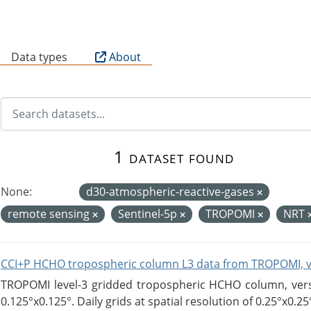
B
Data types
About
1 dataset found
None:
d30-atmospheric-reactive-gases
remote sensing
Sentinel-5p
TROPOMI
NRT
CCI+P HCHO tropospheric column L3 data from TROPOMI, 
TROPOMI level-3 gridded tropospheric HCHO column, versio
0.125°x0.125°. Daily grids at spatial resolution of 0.25°x0.25°