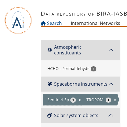
Skip to main content
Data repository of BIRA-IAS
Search
International Networks
Atmospheric
constituants
HCHO - Formaldehyde
1
Spaceborne instruments
Sentinel-5p
x
TROPOMI
x
1
1
Solar system objects