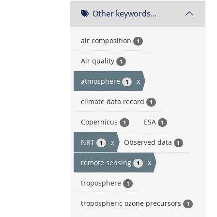
Other keywords...
air composition
1
Air quality
1
atmosphere
x
1
climate data record
1
Copernicus
ESA
1
1
NRT
x
Observed data
1
1
remote sensing
x
1
troposphere
1
tropospheric ozone precursors
1