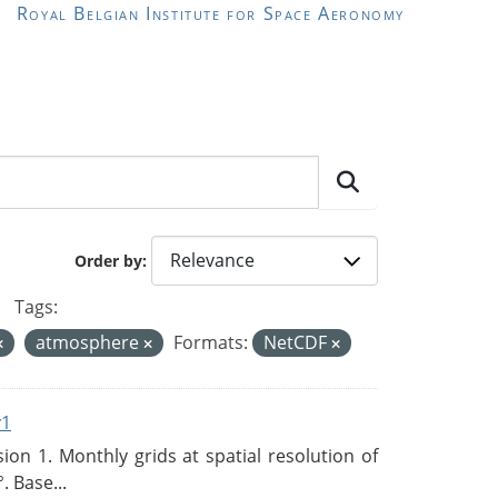
Royal Belgian Institute for Space Aeronomy
Order by
Tags:
atmosphere
Formats:
NetCDF
v1
n 1. Monthly grids at spatial resolution of
. Base...