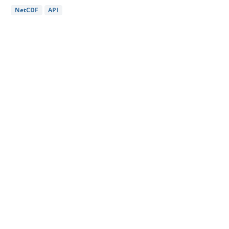
NetCDF
API