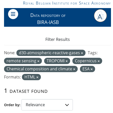
Skip to main content
Royal Belgian Institute for Space Aeronomy
Data repository of
BIRA-IASB
Filter Results
None:
d30-atmospheric-reactive-gases
Tags:
remote sensing
TROPOMI
Copernicus
Chemical composition and climate
ESA
Formats:
HTML
1 dataset found
Order by