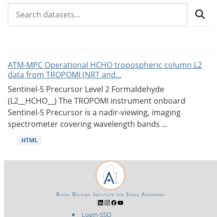
ATM-MPC Operational HCHO tropospheric column L2
data from TROPOMI (NRT and...
Sentinel-5 Precursor Level 2 Formaldehyde
(L2__HCHO__) The TROPOMI instrument onboard
Sentinel-5 Precursor is a nadir-viewing, imaging
spectrometer covering wavelength bands ...
HTML
Royal Belgian Institute for Space Aeronomy
Login-SSO