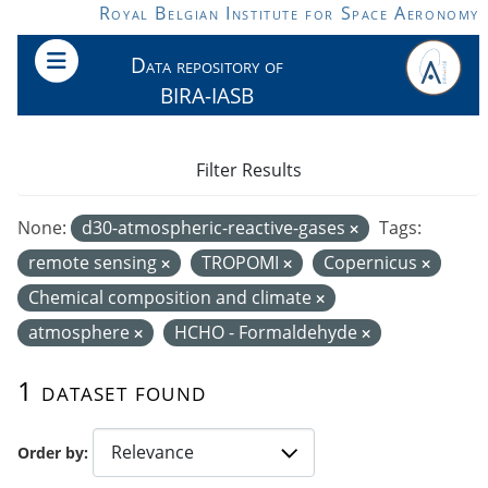
Skip to main content
Royal Belgian Institute for Space Aeronomy
Data repository of
BIRA-IASB
Filter Results
None:
d30-atmospheric-reactive-gases
Tags:
remote sensing
TROPOMI
Copernicus
Chemical composition and climate
atmosphere
HCHO - Formaldehyde
1 dataset found
Order by