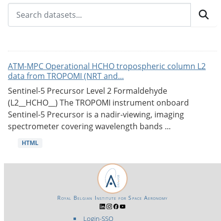
ATM-MPC Operational HCHO tropospheric column L2
data from TROPOMI (NRT and...
Sentinel-5 Precursor Level 2 Formaldehyde
(L2__HCHO__) The TROPOMI instrument onboard
Sentinel-5 Precursor is a nadir-viewing, imaging
spectrometer covering wavelength bands ...
HTML
Royal Belgian Institute for Space Aeronomy
Login-SSO