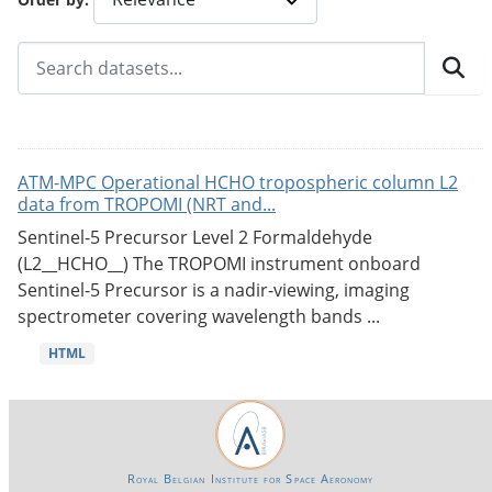
ATM-MPC Operational HCHO tropospheric column L2
data from TROPOMI (NRT and...
Sentinel-5 Precursor Level 2 Formaldehyde
(L2__HCHO__) The TROPOMI instrument onboard
Sentinel-5 Precursor is a nadir-viewing, imaging
spectrometer covering wavelength bands ...
HTML
Royal Belgian Institute for Space Aeronomy