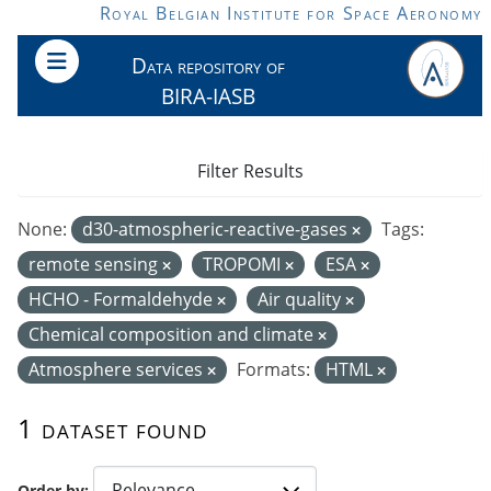
Skip to main content
Royal Belgian Institute for Space Aeronomy
Data repository of
BIRA-IASB
Filter Results
None:
d30-atmospheric-reactive-gases
Tags:
remote sensing
TROPOMI
ESA
HCHO - Formaldehyde
Air quality
Chemical composition and climate
Atmosphere services
Formats:
HTML
1 dataset found
Order by