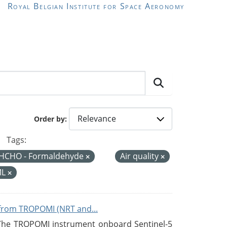
Royal Belgian Institute for Space Aeronomy
Order by
Tags:
HCHO - Formaldehyde
Air quality
ML
from TROPOMI (NRT and...
 The TROPOMI instrument onboard Sentinel-5