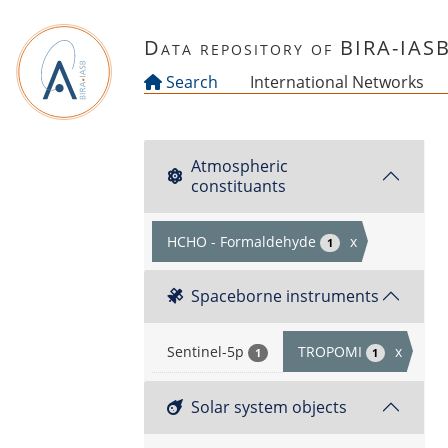
Skip to main content
Data repository of BIRA-IAS
Search
International Networks
Atmospheric
constituants
HCHO - Formaldehyde
x
1
Spaceborne instruments
Sentinel-5p
TROPOMI
x
1
1
Solar system objects