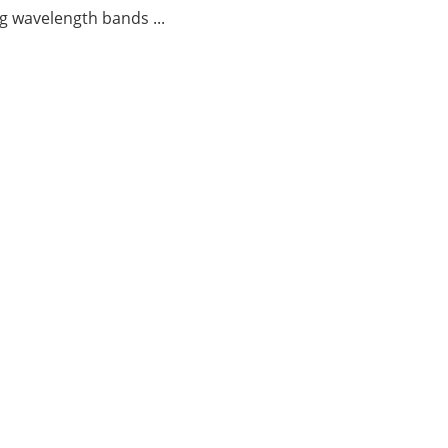
g wavelength bands ...