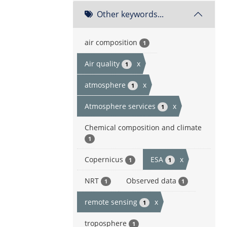
Other keywords...
air composition
1
Air quality
x
1
atmosphere
x
1
Atmosphere services
x
1
Chemical composition and climate
1
Copernicus
ESA
x
1
1
NRT
Observed data
1
1
remote sensing
x
1
troposphere
1