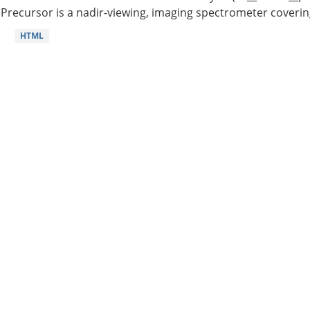
Precursor is a nadir-viewing, imaging spectrometer coverin
HTML