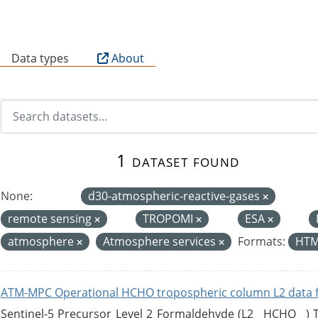
B
Data types
About
1 dataset found
None:
d30-atmospheric-reactive-gases
remote sensing
TROPOMI
ESA
atmosphere
Atmosphere services
Formats:
HT
ATM-MPC Operational HCHO tropospheric column L2 data 
Sentinel-5 Precursor Level 2 Formaldehyde (L2__HCHO__)