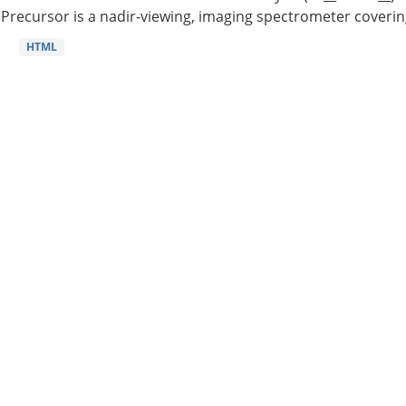
Precursor is a nadir-viewing, imaging spectrometer coverin
HTML