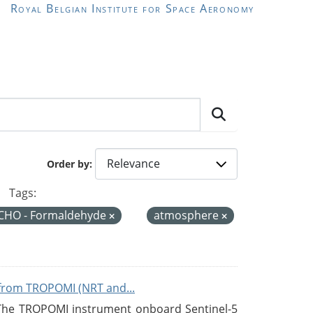
Royal Belgian Institute for Space Aeronomy
Order by
Tags:
CHO - Formaldehyde
atmosphere
from TROPOMI (NRT and...
 The TROPOMI instrument onboard Sentinel-5