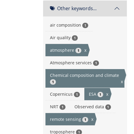
Other keywords...
air composition
1
Air quality
1
atmosphere
x
1
Atmosphere services
1
Chemical composition and climate
x
1
Copernicus
ESA
x
1
1
NRT
Observed data
1
1
remote sensing
x
1
troposphere
1