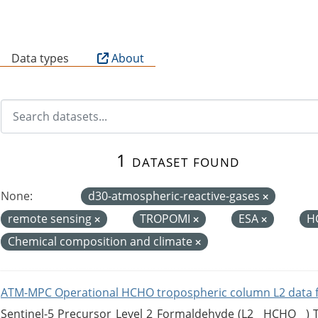
B
Data types
About
1 dataset found
None:
d30-atmospheric-reactive-gases
remote sensing
TROPOMI
ESA
H
Chemical composition and climate
ATM-MPC Operational HCHO tropospheric column L2 data 
Sentinel-5 Precursor Level 2 Formaldehyde (L2__HCHO__)