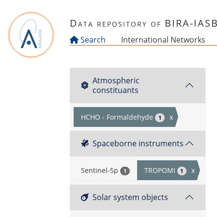
Skip to main content
Data repository of BIRA-IAS
Search
International Networks
Atmospheric
constituants
HCHO - Formaldehyde
x
1
Spaceborne instruments
Sentinel-5p
TROPOMI
x
1
1
Solar system objects