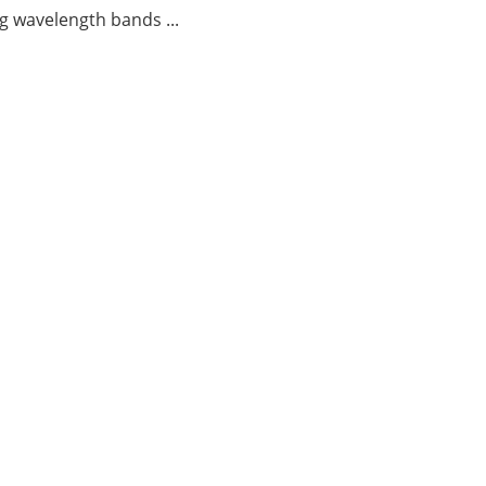
g wavelength bands ...