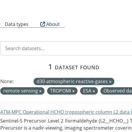
B
Data types
About
1 dataset found
None:
d30-atmospheric-reactive-gases
remote sensing
TROPOMI
ESA
Observed d
ATM-MPC Operational HCHO tropospheric column L2 data 
Sentinel-5 Precursor Level 2 Formaldehyde (L2__HCHO__)
Precursor is a nadir-viewing, imaging spectrometer coverin