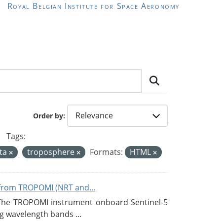
Royal Belgian Institute for Space Aeronomy
Order by
Tags:
ata
troposphere
Formats:
HTML
from TROPOMI (NRT and...
 The TROPOMI instrument onboard Sentinel-5
g wavelength bands ...