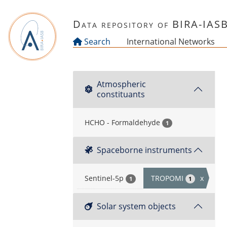
Skip to main content
Data repository of BIRA-IAS
Search
International Networks
Atmospheric
constituants
HCHO - Formaldehyde
1
Spaceborne instruments
Sentinel-5p
TROPOMI
x
1
1
Solar system objects