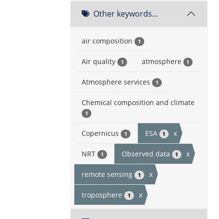
Other keywords...
air composition
1
Air quality
atmosphere
1
1
Atmosphere services
1
Chemical composition and climate
1
Copernicus
ESA
x
1
1
NRT
Observed data
x
1
1
remote sensing
x
1
troposphere
x
1