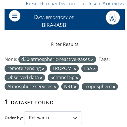
Skip to main content
Royal Belgian Institute for Space Aeronomy
Data repository of
BIRA-IASB
Filter Results
None:
d30-atmospheric-reactive-gases
Tags:
remote sensing
TROPOMI
ESA
Observed data
Sentinel-5p
Atmosphere services
NRT
troposphere
1 dataset found
Order by