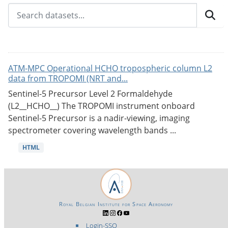
ATM-MPC Operational HCHO tropospheric column L2
data from TROPOMI (NRT and...
Sentinel-5 Precursor Level 2 Formaldehyde
(L2__HCHO__) The TROPOMI instrument onboard
Sentinel-5 Precursor is a nadir-viewing, imaging
spectrometer covering wavelength bands ...
HTML
Royal Belgian Institute for Space Aeronomy
Login-SSO