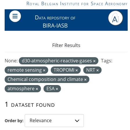
Skip to main content
Royal Belgian Institute for Space Aeronomy
Data repository of
BIRA-IASB
Filter Results
None:
d30-atmospheric-reactive-gases
Tags:
remote sensing
TROPOMI
NRT
Chemical composition and climate
atmosphere
ESA
1 dataset found
Order by