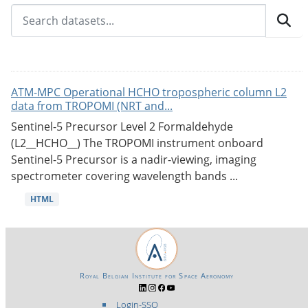
ATM-MPC Operational HCHO tropospheric column L2
data from TROPOMI (NRT and...
Sentinel-5 Precursor Level 2 Formaldehyde
(L2__HCHO__) The TROPOMI instrument onboard
Sentinel-5 Precursor is a nadir-viewing, imaging
spectrometer covering wavelength bands ...
HTML
Royal Belgian Institute for Space Aeronomy
Login-SSO