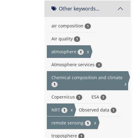
Other keywords...
air composition
1
Air quality
1
atmosphere
x
1
Atmosphere services
1
Chemical composition and climate
x
1
Copernicus
ESA
1
1
NRT
x
Observed data
1
1
remote sensing
x
1
troposphere
1