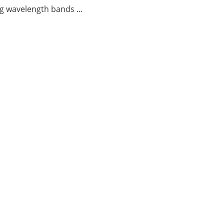
g wavelength bands ...