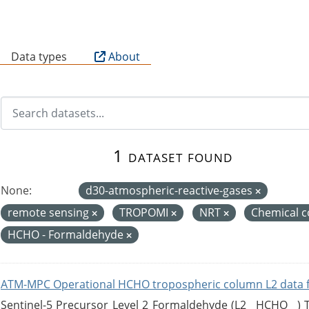
B
Data types
About
1 dataset found
None:
d30-atmospheric-reactive-gases
remote sensing
TROPOMI
NRT
Chemical c
HCHO - Formaldehyde
ATM-MPC Operational HCHO tropospheric column L2 data 
Sentinel-5 Precursor Level 2 Formaldehyde (L2__HCHO__)