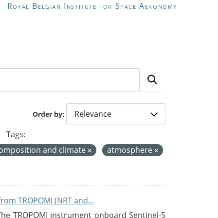
Royal Belgian Institute for Space Aeronomy
Order by
Tags:
omposition and climate
atmosphere
from TROPOMI (NRT and...
 The TROPOMI instrument onboard Sentinel-5