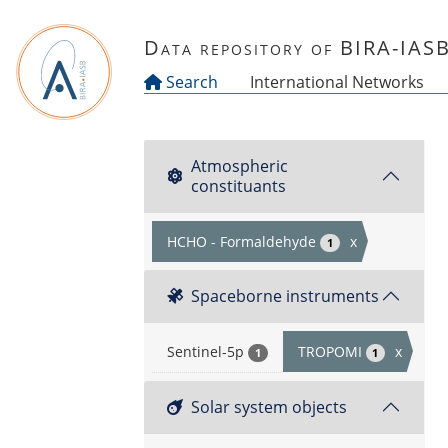
Skip to main content
Data repository of BIRA-IAS
Search
International Networks
Atmospheric
constituants
HCHO - Formaldehyde
x
1
Spaceborne instruments
Sentinel-5p
TROPOMI
x
1
1
Solar system objects