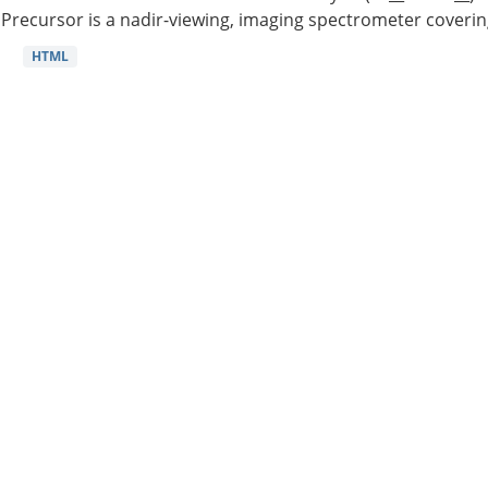
Precursor is a nadir-viewing, imaging spectrometer coverin
HTML