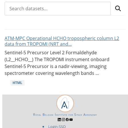
ATM-MPC Operational HCHO tropospheric column L2
data from TROPOMI (NRT and...
Sentinel-5 Precursor Level 2 Formaldehyde
(L2__HCHO__) The TROPOMI instrument onboard
Sentinel-5 Precursor is a nadir-viewing, imaging
spectrometer covering wavelength bands ...
HTML
Royal Belgian Institute for Space Aeronomy
Login-SSO