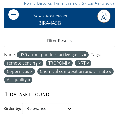
Skip to main content
Royal Belgian Institute for Space Aeronomy
Data repository of
BIRA-IASB
Filter Results
None:
d30-atmospheric-reactive-gases
Tags:
remote sensing
TROPOMI
NRT
Copernicus
Chemical composition and climate
Air quality
1 dataset found
Order by