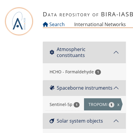
Skip to main content
Data repository of BIRA-IAS
Search
International Networks
Atmospheric
constituants
HCHO - Formaldehyde
1
Spaceborne instruments
Sentinel-5p
TROPOMI
x
1
1
Solar system objects