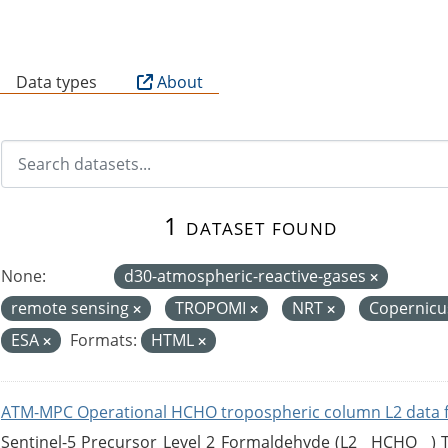
B
Data types
About
1 dataset found
None:
d30-atmospheric-reactive-gases
remote sensing
TROPOMI
NRT
Copernic
ESA
Formats:
HTML
ATM-MPC Operational HCHO tropospheric column L2 data 
Sentinel-5 Precursor Level 2 Formaldehyde (L2__HCHO__)