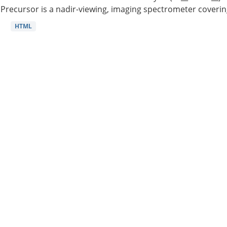
Precursor is a nadir-viewing, imaging spectrometer coverin
HTML