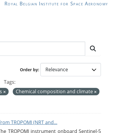
Royal Belgian Institute for Space Aeronomy
Order by
Tags:
us
Chemical composition and climate
from TROPOMI (NRT and...
 The TROPOMI instrument onboard Sentinel-5