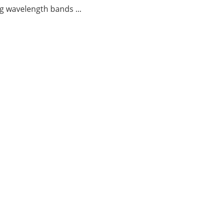
g wavelength bands ...