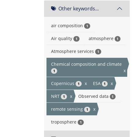
Other keywords...
air composition
1
Air quality
atmosphere
1
1
Atmosphere services
1
Chemical composition and climate
x
1
Copernicus
x
ESA
x
1
1
NRT
x
Observed data
1
1
remote sensing
x
1
troposphere
1