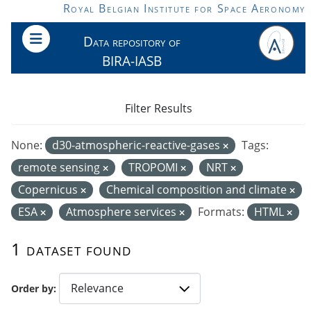
Skip to main content
Royal Belgian Institute for Space Aeronomy
Data repository of
BIRA-IASB
Filter Results
None:
d30-atmospheric-reactive-gases
Tags:
remote sensing
TROPOMI
NRT
Copernicus
Chemical composition and climate
ESA
Atmosphere services
Formats:
HTML
1 dataset found
Order by