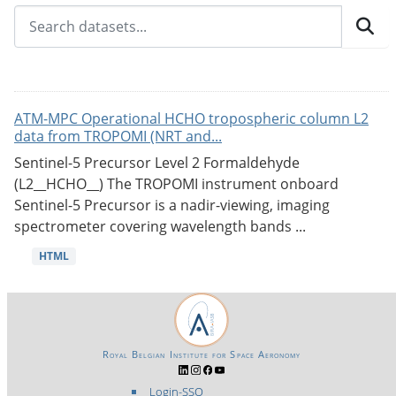
ATM-MPC Operational HCHO tropospheric column L2
data from TROPOMI (NRT and...
Sentinel-5 Precursor Level 2 Formaldehyde
(L2__HCHO__) The TROPOMI instrument onboard
Sentinel-5 Precursor is a nadir-viewing, imaging
spectrometer covering wavelength bands ...
HTML
Royal Belgian Institute for Space Aeronomy
Login-SSO