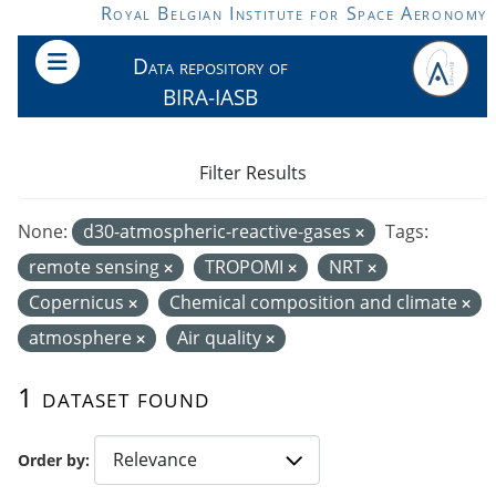
Skip to main content
Royal Belgian Institute for Space Aeronomy
Data repository of
BIRA-IASB
Filter Results
None:
d30-atmospheric-reactive-gases
Tags:
remote sensing
TROPOMI
NRT
Copernicus
Chemical composition and climate
atmosphere
Air quality
1 dataset found
Order by