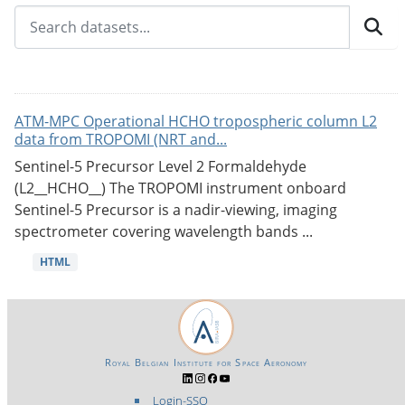
ATM-MPC Operational HCHO tropospheric column L2
data from TROPOMI (NRT and...
Sentinel-5 Precursor Level 2 Formaldehyde
(L2__HCHO__) The TROPOMI instrument onboard
Sentinel-5 Precursor is a nadir-viewing, imaging
spectrometer covering wavelength bands ...
HTML
Royal Belgian Institute for Space Aeronomy
Login-SSO