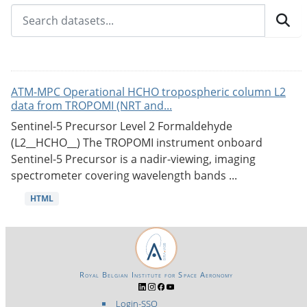
ATM-MPC Operational HCHO tropospheric column L2
data from TROPOMI (NRT and...
Sentinel-5 Precursor Level 2 Formaldehyde
(L2__HCHO__) The TROPOMI instrument onboard
Sentinel-5 Precursor is a nadir-viewing, imaging
spectrometer covering wavelength bands ...
HTML
Royal Belgian Institute for Space Aeronomy
Login-SSO