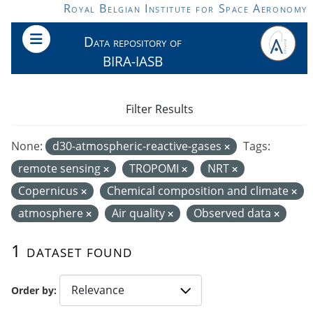
Skip to main content
Royal Belgian Institute for Space Aeronomy
Data repository of
BIRA-IASB
Filter Results
None:
d30-atmospheric-reactive-gases
Tags:
remote sensing
TROPOMI
NRT
Copernicus
Chemical composition and climate
atmosphere
Air quality
Observed data
1 dataset found
Order by