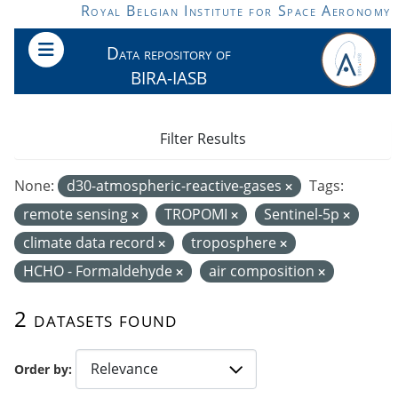
Skip to main content
Royal Belgian Institute for Space Aeronomy
Data repository of
BIRA-IASB
Filter Results
None:
d30-atmospheric-reactive-gases
Tags:
remote sensing
TROPOMI
Sentinel-5p
climate data record
troposphere
HCHO - Formaldehyde
air composition
2 datasets found
Order by