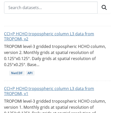
CCI+P HCHO tropospheric column L3 data from
TROPOMI, v2
TROPOMI level-3 gridded tropospheric HCHO column,
version 2. Monthly grids at spatial resolution of
0.125°x0.125°. Daily grids at spatial resolution of
0.25°x0.25°. Base...
NetCDF
API
CCI+P HCHO tropospheric column L3 data from
TROPOMI, v1
TROPOMI level-3 gridded tropospheric HCHO column,
version 1. Monthly grids at spatial resolution of