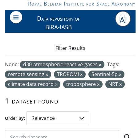
Skip to main content
Royal Belgian Institute for Space Aeronomy
Data repository of
BIRA-IASB
Filter Results
None:
d30-atmospheric-reactive-gases
Tags:
remote sensing
TROPOMI
Sentinel-5p
climate data record
troposphere
NRT
1 dataset found
Order by