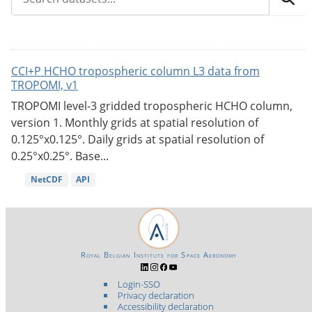
CCI+P HCHO tropospheric column L3 data from
TROPOMI, v1
TROPOMI level-3 gridded tropospheric HCHO column,
version 1. Monthly grids at spatial resolution of
0.125°x0.125°. Daily grids at spatial resolution of
0.25°x0.25°. Base...
NetCDF
API
Royal Belgian Institute for Space Aeronomy
Login-SSO
Privacy declaration
Accessibility declaration