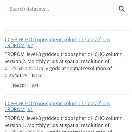
CCI+P HCHO tropospheric column L3 data from
TROPOMI, v2
TROPOMI level-3 gridded tropospheric HCHO column,
version 2. Monthly grids at spatial resolution of
0.125°x0.125°. Daily grids at spatial resolution of
0.25°x0.25°. Base...
NetCDF
API
CCI+P HCHO tropospheric column L3 data from
TROPOMI, v1
TROPOMI level-3 gridded tropospheric HCHO column,
version 1. Monthly grids at spatial resolution of