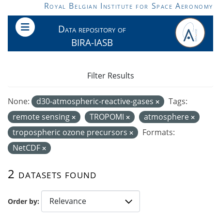
Skip to main content
Royal Belgian Institute for Space Aeronomy
Data repository of
BIRA-IASB
Filter Results
None:
d30-atmospheric-reactive-gases
Tags:
remote sensing
TROPOMI
atmosphere
tropospheric ozone precursors
Formats:
NetCDF
2 datasets found
Order by