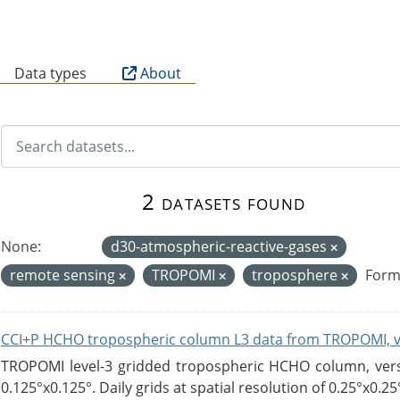
B
Data types
About
2 datasets found
None:
d30-atmospheric-reactive-gases
remote sensing
TROPOMI
troposphere
Form
CCI+P HCHO tropospheric column L3 data from TROPOMI, 
TROPOMI level-3 gridded tropospheric HCHO column, versio
0.125°x0.125°. Daily grids at spatial resolution of 0.25°x0.25°