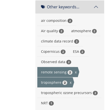
Other keywords...
air composition
2
Air quality
atmosphere
2
2
climate data record
2
Copernicus
ESA
2
2
Observed data
2
remote sensing
x
2
troposphere
x
2
tropospheric ozone precursors
2
NRT
1