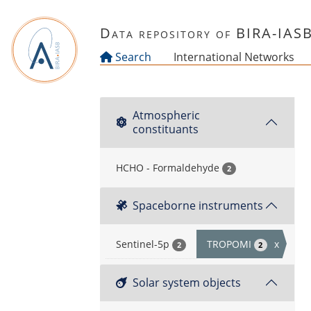
Skip to main content
Data repository of BIRA-IAS
Search
International Networks
Atmospheric
constituants
HCHO - Formaldehyde
2
Spaceborne instruments
Sentinel-5p
TROPOMI
x
2
2
Solar system objects