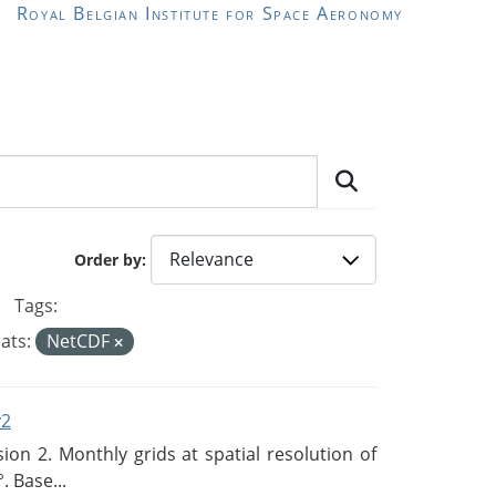
Royal Belgian Institute for Space Aeronomy
Order by
Tags:
ats:
NetCDF
v2
n 2. Monthly grids at spatial resolution of
. Base...