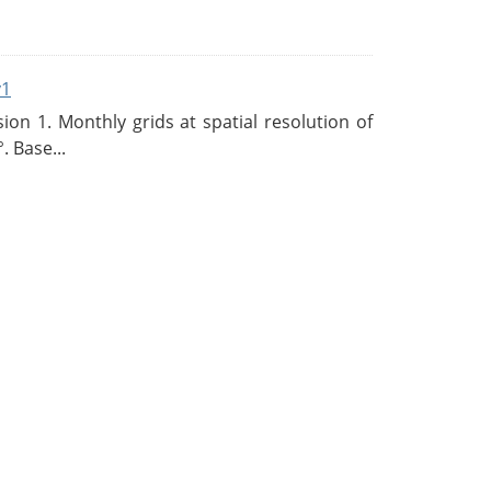
v1
n 1. Monthly grids at spatial resolution of
. Base...