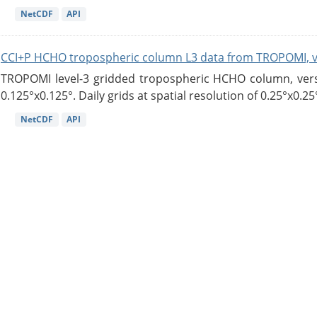
NetCDF
API
CCI+P HCHO tropospheric column L3 data from TROPOMI, 
TROPOMI level-3 gridded tropospheric HCHO column, versio
0.125°x0.125°. Daily grids at spatial resolution of 0.25°x0.25°
NetCDF
API