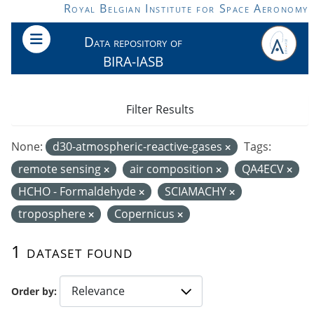
Skip to main content
Royal Belgian Institute for Space Aeronomy
Data repository of
BIRA-IASB
Filter Results
None:
d30-atmospheric-reactive-gases
Tags:
remote sensing
air composition
QA4ECV
HCHO - Formaldehyde
SCIAMACHY
troposphere
Copernicus
1 dataset found
Order by