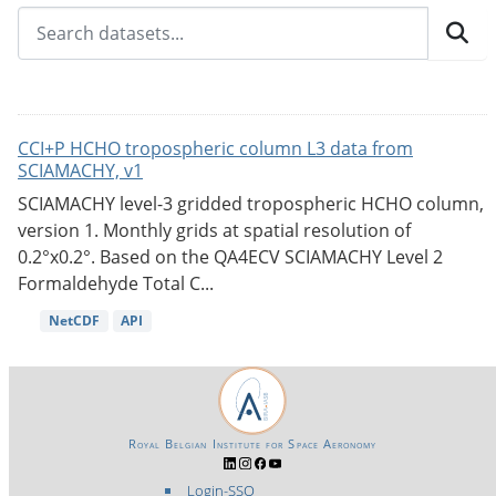
CCI+P HCHO tropospheric column L3 data from
SCIAMACHY, v1
SCIAMACHY level-3 gridded tropospheric HCHO column,
version 1. Monthly grids at spatial resolution of
0.2°x0.2°. Based on the QA4ECV SCIAMACHY Level 2
Formaldehyde Total C...
NetCDF
API
Royal Belgian Institute for Space Aeronomy
Login-SSO