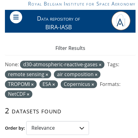
Skip to main content
Royal Belgian Institute for Space Aeronomy
Data repository of
BIRA-IASB
Filter Results
None:
d30-atmospheric-reactive-gases
Tags:
remote sensing
air composition
TROPOMI
ESA
Copernicus
Formats:
NetCDF
2 datasets found
Order by