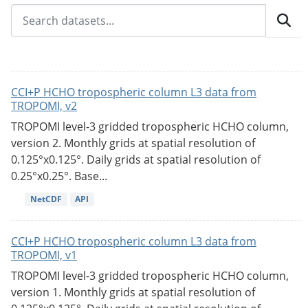
CCI+P HCHO tropospheric column L3 data from
TROPOMI, v2
TROPOMI level-3 gridded tropospheric HCHO column,
version 2. Monthly grids at spatial resolution of
0.125°x0.125°. Daily grids at spatial resolution of
0.25°x0.25°. Base...
NetCDF
API
CCI+P HCHO tropospheric column L3 data from
TROPOMI, v1
TROPOMI level-3 gridded tropospheric HCHO column,
version 1. Monthly grids at spatial resolution of