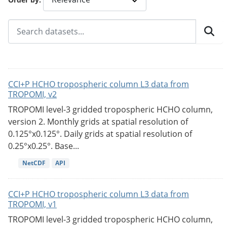
CCI+P HCHO tropospheric column L3 data from
TROPOMI, v2
TROPOMI level-3 gridded tropospheric HCHO column,
version 2. Monthly grids at spatial resolution of
0.125°x0.125°. Daily grids at spatial resolution of
0.25°x0.25°. Base...
NetCDF
API
CCI+P HCHO tropospheric column L3 data from
TROPOMI, v1
TROPOMI level-3 gridded tropospheric HCHO column,