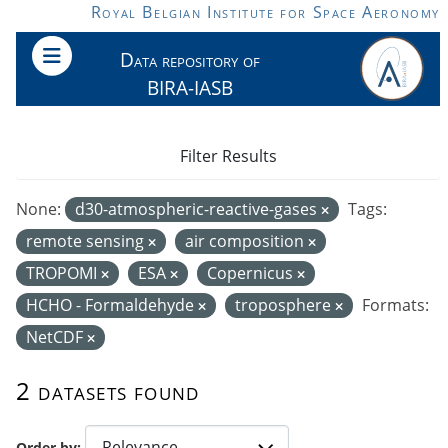
Skip to main content
Royal Belgian Institute for Space Aeronomy
Data repository of
BIRA-IASB
Filter Results
None:
d30-atmospheric-reactive-gases
Tags:
remote sensing
air composition
TROPOMI
ESA
Copernicus
HCHO - Formaldehyde
troposphere
Formats:
NetCDF
2 datasets found
Order by