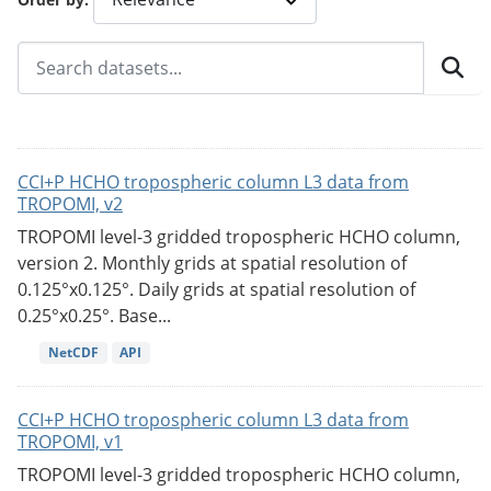
CCI+P HCHO tropospheric column L3 data from
TROPOMI, v2
TROPOMI level-3 gridded tropospheric HCHO column,
version 2. Monthly grids at spatial resolution of
0.125°x0.125°. Daily grids at spatial resolution of
0.25°x0.25°. Base...
NetCDF
API
CCI+P HCHO tropospheric column L3 data from
TROPOMI, v1
TROPOMI level-3 gridded tropospheric HCHO column,