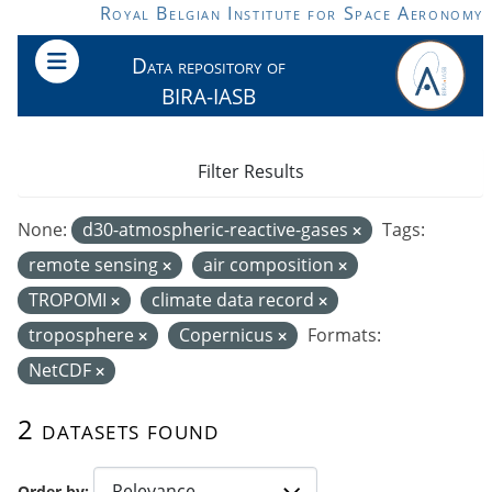
Skip to main content
Royal Belgian Institute for Space Aeronomy
Data repository of
BIRA-IASB
Filter Results
None:
d30-atmospheric-reactive-gases
Tags:
remote sensing
air composition
TROPOMI
climate data record
troposphere
Copernicus
Formats:
NetCDF
2 datasets found
Order by