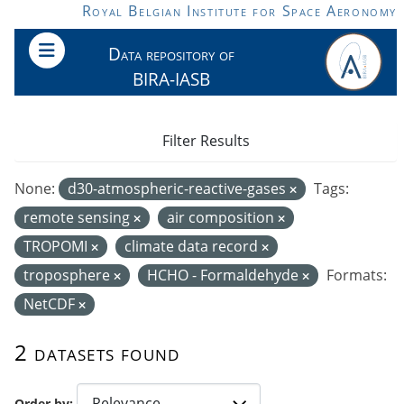
Skip to main content
Royal Belgian Institute for Space Aeronomy
Data repository of
BIRA-IASB
Filter Results
None:
d30-atmospheric-reactive-gases
Tags:
remote sensing
air composition
TROPOMI
climate data record
troposphere
HCHO - Formaldehyde
Formats:
NetCDF
2 datasets found
Order by