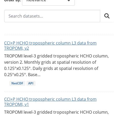
CCI+P HCHO tropospheric column L3 data from
TROPOMI, v2
TROPOMI level-3 gridded tropospheric HCHO column,
version 2. Monthly grids at spatial resolution of
0.125°x0.125°. Daily grids at spatial resolution of
0.25°x0.25°. Base...
NetCDF
API
CCI+P HCHO tropospheric column L3 data from
TROPOMI, v1
TROPOMI level-3 gridded tropospheric HCHO column,