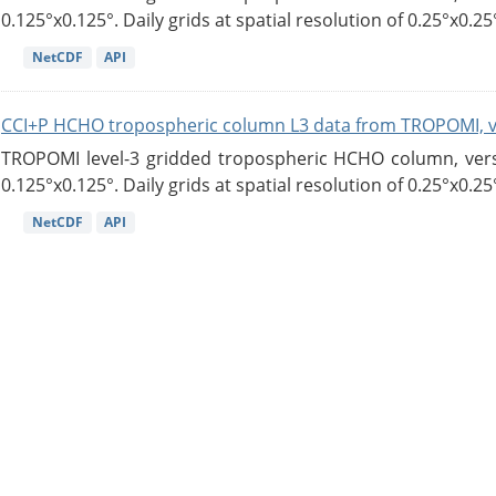
0.125°x0.125°. Daily grids at spatial resolution of 0.25°x0.25°
NetCDF
API
CCI+P HCHO tropospheric column L3 data from TROPOMI, 
TROPOMI level-3 gridded tropospheric HCHO column, versio
0.125°x0.125°. Daily grids at spatial resolution of 0.25°x0.25°
NetCDF
API