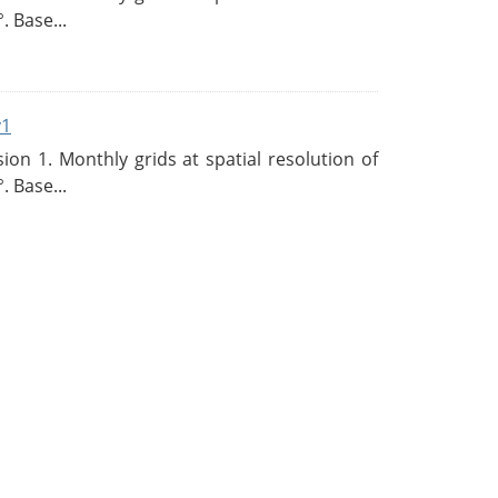
. Base...
v1
n 1. Monthly grids at spatial resolution of
. Base...