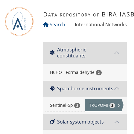
Skip to main content
Data repository of BIRA-IAS
Search
International Networks
Atmospheric
constituants
HCHO - Formaldehyde
2
Spaceborne instruments
Sentinel-5p
TROPOMI
x
2
2
Solar system objects