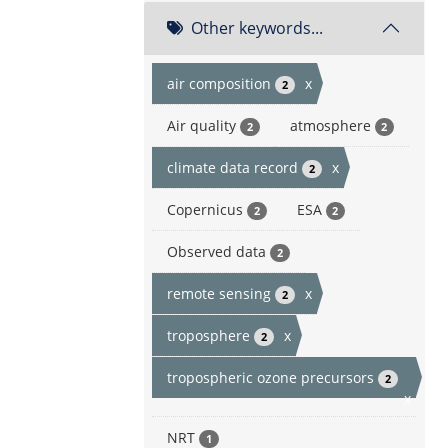
Other keywords...
air composition
x
2
Air quality
atmosphere
2
2
climate data record
x
2
Copernicus
ESA
2
2
Observed data
2
remote sensing
x
2
troposphere
x
2
tropospheric ozone precursors
2
x
NRT
1