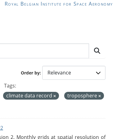
Royal Belgian Institute for Space Aeronomy
Order by
Tags:
climate data record
troposphere
v2
n 2. Monthly grids at spatial resolution of