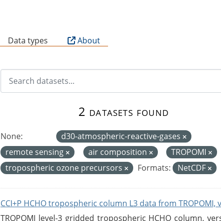
B
Data types
About
2 datasets found
None:
d30-atmospheric-reactive-gases
remote sensing
air composition
TROPOMI
tropospheric ozone precursors
Formats:
NetCDF
CCI+P HCHO tropospheric column L3 data from TROPOMI, 
TROPOMI level-3 gridded tropospheric HCHO column, versio