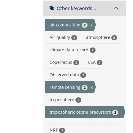
Other keywords...
air composition
x
2
Air quality
atmosphere
2
2
climate data record
2
Copernicus
ESA
2
2
Observed data
2
remote sensing
x
2
troposphere
2
tropospheric ozone precursors
2
x
NRT
1