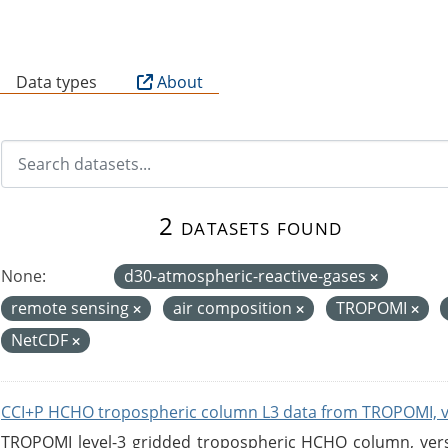
B
Data types
About
2 datasets found
None:
d30-atmospheric-reactive-gases
remote sensing
air composition
TROPOMI
NetCDF
CCI+P HCHO tropospheric column L3 data from TROPOMI, 
TROPOMI level-3 gridded tropospheric HCHO column, versio