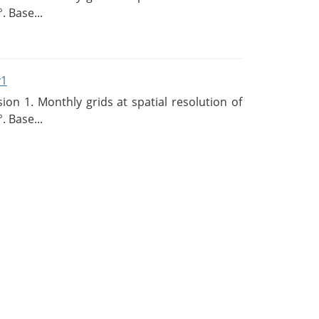
. Base...
v1
n 1. Monthly grids at spatial resolution of
. Base...