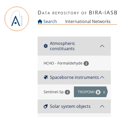
Skip to main content
Data repository of BIRA-IAS
Search
International Networks
Atmospheric
constituants
HCHO - Formaldehyde
2
Spaceborne instruments
Sentinel-5p
TROPOMI
x
2
2
Solar system objects