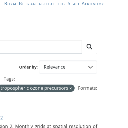
Royal Belgian Institute for Space Aeronomy
Order by
Tags:
tropospheric ozone precursors
Formats:
v2
n 2. Monthly grids at spatial resolution of