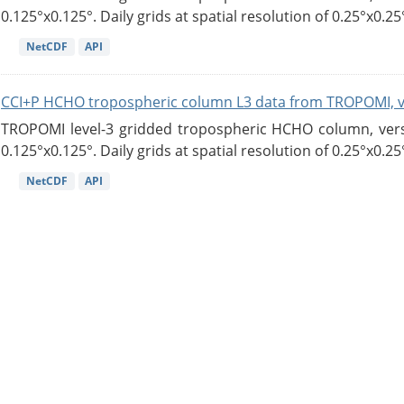
0.125°x0.125°. Daily grids at spatial resolution of 0.25°x0.25°
NetCDF
API
CCI+P HCHO tropospheric column L3 data from TROPOMI, 
TROPOMI level-3 gridded tropospheric HCHO column, versio
0.125°x0.125°. Daily grids at spatial resolution of 0.25°x0.25°
NetCDF
API