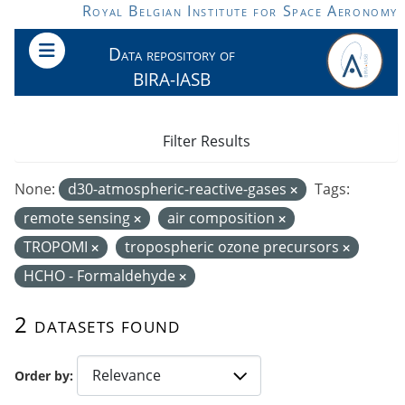
Skip to main content
Royal Belgian Institute for Space Aeronomy
Data repository of
BIRA-IASB
Filter Results
None:
d30-atmospheric-reactive-gases
Tags:
remote sensing
air composition
TROPOMI
tropospheric ozone precursors
HCHO - Formaldehyde
2 datasets found
Order by