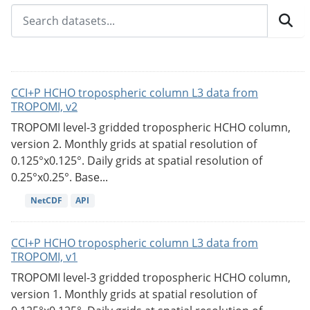
CCI+P HCHO tropospheric column L3 data from
TROPOMI, v2
TROPOMI level-3 gridded tropospheric HCHO column,
version 2. Monthly grids at spatial resolution of
0.125°x0.125°. Daily grids at spatial resolution of
0.25°x0.25°. Base...
NetCDF
API
CCI+P HCHO tropospheric column L3 data from
TROPOMI, v1
TROPOMI level-3 gridded tropospheric HCHO column,
version 1. Monthly grids at spatial resolution of