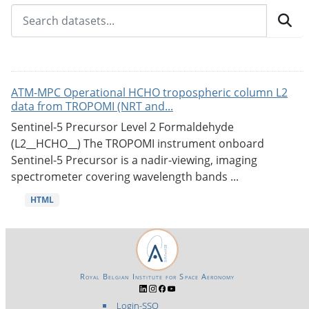
ATM-MPC Operational HCHO tropospheric column L2
data from TROPOMI (NRT and...
Sentinel-5 Precursor Level 2 Formaldehyde
(L2__HCHO__) The TROPOMI instrument onboard
Sentinel-5 Precursor is a nadir-viewing, imaging
spectrometer covering wavelength bands ...
HTML
Royal Belgian Institute for Space Aeronomy
Login-SSO