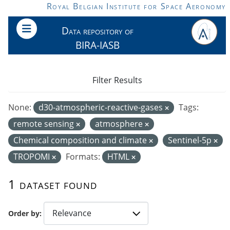
Skip to main content
Royal Belgian Institute for Space Aeronomy
Data repository of
BIRA-IASB
Filter Results
None:
d30-atmospheric-reactive-gases
Tags:
remote sensing
atmosphere
Chemical composition and climate
Sentinel-5p
TROPOMI
Formats:
HTML
1 dataset found
Order by