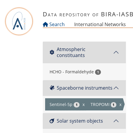
Skip to main content
Data repository of BIRA-IAS
Search
International Networks
Atmospheric
constituants
HCHO - Formaldehyde
1
Spaceborne instruments
Sentinel-5p
x
TROPOMI
x
1
1
Solar system objects