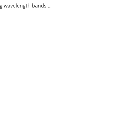
g wavelength bands ...