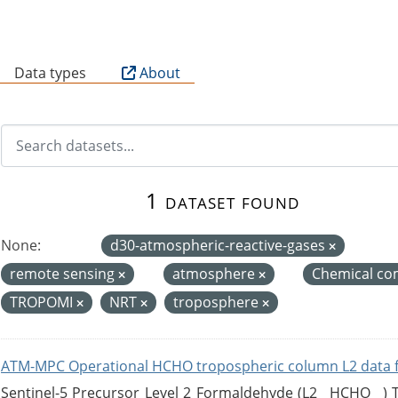
B
Data types
About
1 dataset found
None:
d30-atmospheric-reactive-gases
remote sensing
atmosphere
Chemical co
TROPOMI
NRT
troposphere
ATM-MPC Operational HCHO tropospheric column L2 data 
Sentinel-5 Precursor Level 2 Formaldehyde (L2__HCHO__)