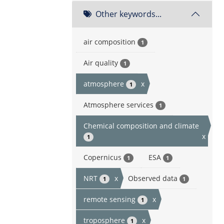
Other keywords...
air composition
1
Air quality
1
atmosphere
x
1
Atmosphere services
1
Chemical composition and climate
x
1
Copernicus
ESA
1
1
NRT
x
Observed data
1
1
remote sensing
x
1
troposphere
x
1