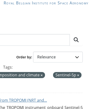
Royal Belgian Institute for Space Aeronomy
Order by
Tags:
mposition and climate
Sentinel-5p
from TROPOMI (NRT and...
 The TROPOMI instrument onboard Sentinel-5