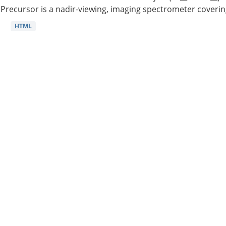
Precursor is a nadir-viewing, imaging spectrometer coverin
HTML